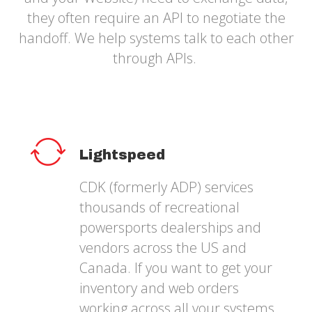
they often require an API to negotiate the
handoff. We help systems talk to each other
through APIs.
Lightspeed
CDK (formerly ADP) services
thousands of recreational
powersports dealerships and
vendors across the US and
Canada. If you want to get your
inventory and web orders
working across all your systems