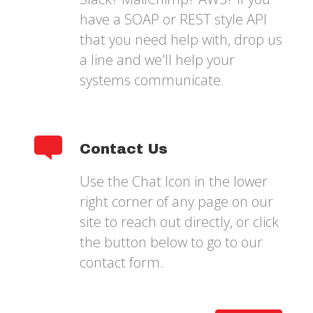
have a SOAP or REST style API
that you need help with, drop us
a line and we'll help your
systems communicate.
Contact Us
Use the Chat Icon in the lower
right corner of any page on our
site to reach out directly, or click
the button below to go to our
contact form.