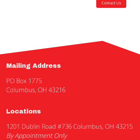
Contact Us
Mailing Address
PO Box 1775
Columbus, OH 43216
Locations
1201 Dublin Road #736 Columbus, OH 43215
By Appointment Only