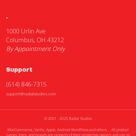
.
1000 Urlin Ave
Columbus, OH 43212
By Appointment Only
Support
(614) 846-7315
support@radialstudios.com
© 2001 - 2025 Radial Studios
WooCommerce, Vantiv, Apple, Android WordPress and others ... All product
names, logos, and brands are property of their respective owners and use on