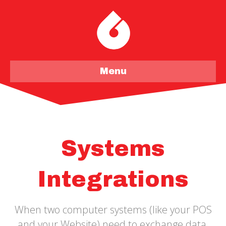
Menu
Systems
Integrations
When two computer systems (like your POS
and your Website) need to exchange data,