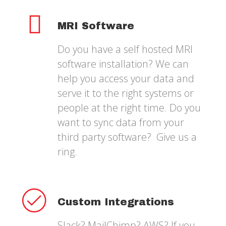
MRI Software
Do you have a self hosted MRI
software installation? We can
help you access your data and
serve it to the right systems or
people at the right time. Do you
want to sync data from your
third party software? Give us a
ring.
Custom Integrations
Slack? MailChimp? AWS? If you