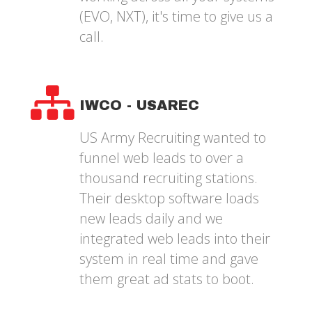
(EVO, NXT), it's time to give us a
call.
IWCO - USAREC
US Army Recruiting wanted to
funnel web leads to over a
thousand recruiting stations.
Their desktop software loads
new leads daily and we
integrated web leads into their
system in real time and gave
them great ad stats to boot.