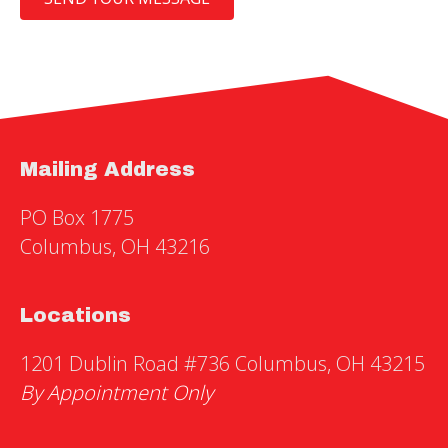
Mailing Address
PO Box 1775
Columbus, OH 43216
Locations
1201 Dublin Road #736 Columbus, OH 43215
By Appointment Only