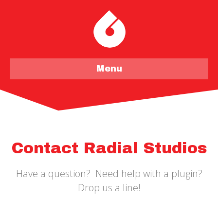
Menu
Contact Radial Studios
Have a question? Need help with a plugin?
Drop us a line!