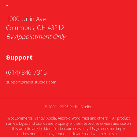
.
1000 Urlin Ave
Columbus, OH 43212
By Appointment Only
Support
(614) 846-7315
support@radialstudios.com
© 2001 - 2025 Radial Studios
WooCommerce, Vantiv, Apple, Android WordPress and others ... All product
names, logos, and brands are property of their respective owners and use on
this website are for identification purposes only. Usage does not imply
endorsement, although some marks are used with permission.