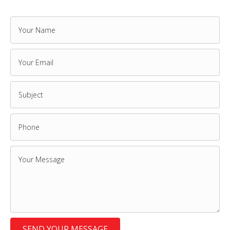
SEND YOUR MESSAGE