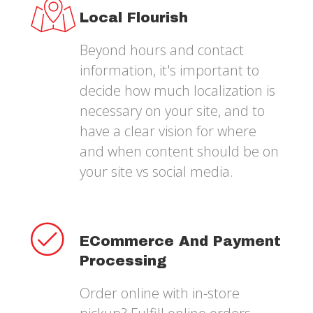
Local Flourish
Beyond hours and contact
information, it's important to
decide how much localization is
necessary on your site, and to
have a clear vision for where
and when content should be on
your site vs social media.
ECommerce And Payment
Processing
Order online with in-store