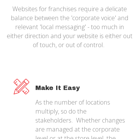
Websites for franchises require a delicate
balance between the 'corporate voice' and
relevant 'local messaging' - too much in
either direction and your website is either out
of touch, or out of control.
Make It Easy
As the number of locations
multiply, so do the
stakeholders. Whether changes
are managed at the corporate
level or at the store level, the