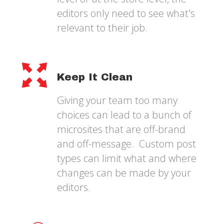
editors only need to see what's
relevant to their job.
Keep It Clean
Giving your team too many
choices can lead to a bunch of
microsites that are off-brand
and off-message. Custom post
types can limit what and where
changes can be made by your
editors.