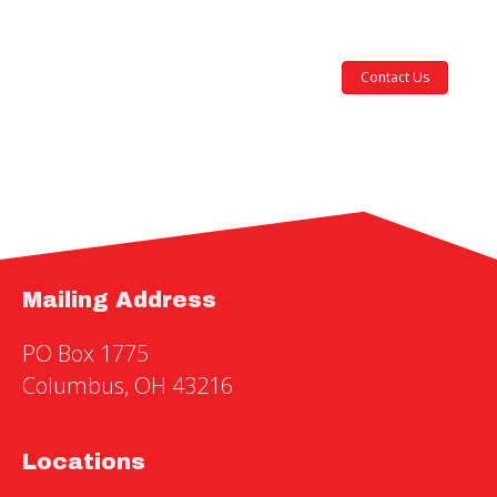
Contact Us
Mailing Address
PO Box 1775
Columbus, OH 43216
Locations