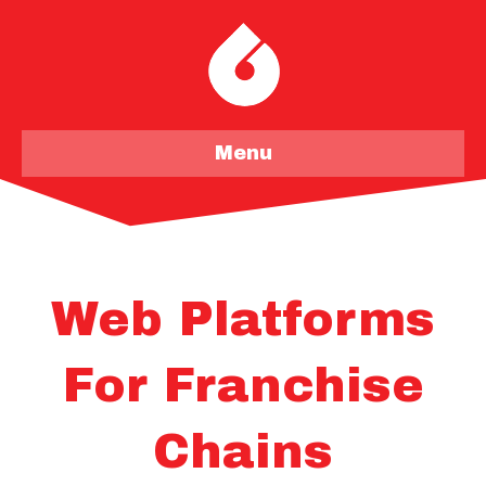
Menu
Web Platforms
For Franchise
Chains