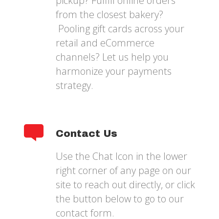
pickup? Fulfill online orders
from the closest bakery?
Pooling gift cards across your
retail and eCommerce
channels? Let us help you
harmonize your payments
strategy.
Contact Us
Use the Chat Icon in the lower
right corner of any page on our
site to reach out directly, or click
the button below to go to our
contact form.