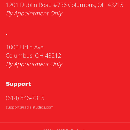
1201 Dublin Road #736 Columbus, OH 43215
By Appointment Only
.
1000 Urlin Ave
Columbus, OH 43212
By Appointment Only
Support
(614) 846-7315
support@radialstudios.com