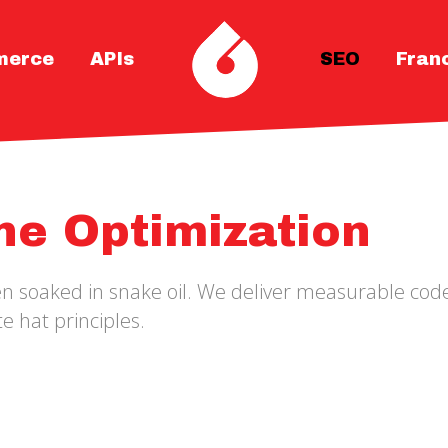
merce
APIs
SEO
Fran
ne Optimization
ten soaked in snake oil. We deliver measurable c
e hat principles.