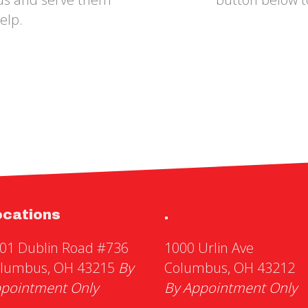
elp.
ocations
.
01 Dublin Road #736
1000 Urlin Ave
lumbus, OH 43215
By
Columbus, OH 43212
pointment Only
By Appointment Only