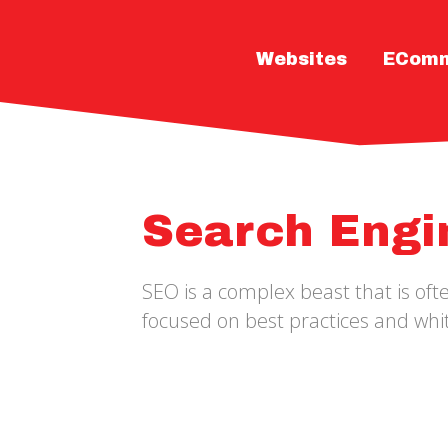
Websites
ECom
Search Engi
SEO is a complex beast that is of
focused on best practices and whit