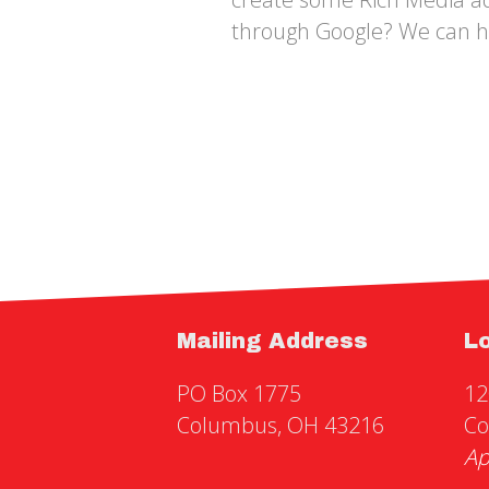
through Google? We can h
Mailing Address
L
PO Box 1775
12
Columbus, OH 43216
Co
Ap