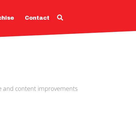
chise
Contact
ode and content improvements