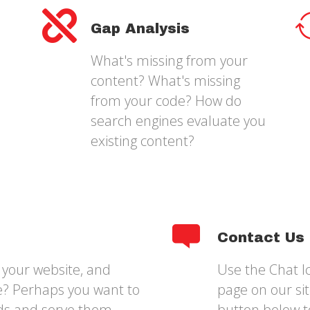
Gap Analysis
What's missing from your
content? What's missing
from your code? How do
search engines evaluate you
existing content?
Contact Us
your website, and
Use the Chat Ic
ce? Perhaps you want to
page on our site
ds and serve them
button below t