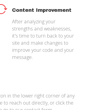
Content Improvement
After analyzing your
strengths and weaknesses,
it's time to turn back to your
site and make changes to
improve your code and your
message.
on in the lower right corner of any
 to reach out directly, or click the
o go to our contact form.