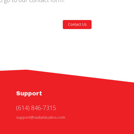
Contact Us
Support
(614) 846-7315
support@radialstudios.com