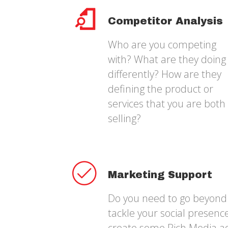
Competitor Analysis
Who are you competing
with? What are they doing
differently? How are they
defining the product or
services that you are both
selling?
Marketing Support
Do you need to go beyond 
tackle your social presen
create some Rich Media a