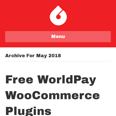
Menu
Archive For May 2018
Free WorldPay
WooCommerce
Plugins