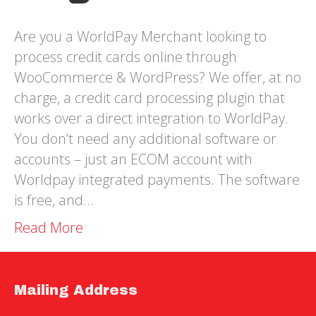
Are you a WorldPay Merchant looking to
process credit cards online through
WooCommerce & WordPress? We offer, at no
charge, a credit card processing plugin that
works over a direct integration to WorldPay.
You don’t need any additional software or
accounts – just an ECOM account with
Worldpay integrated payments. The software
is free, and…
Read More
Mailing Address