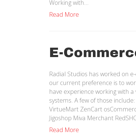
Working with…
Read More
E-Commerc
Radial Studios has worked on e
our current preference is to w
have experience working with a
systems. A few of those includ
VirtueMart ZenCart osCommer
Jigoshop Miva Merchant RedSH
Read More