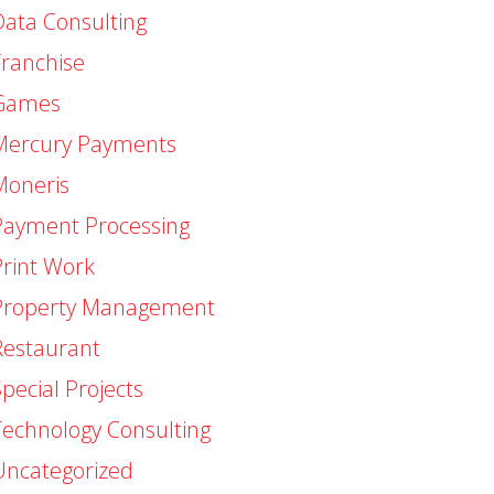
Data Consulting
Franchise
Games
Mercury Payments
Moneris
Payment Processing
Print Work
Property Management
Restaurant
pecial Projects
Technology Consulting
Uncategorized