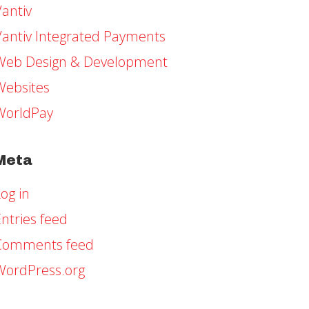
Vantiv
Vantiv Integrated Payments
Web Design & Development
Websites
WorldPay
Meta
og in
ntries feed
Comments feed
WordPress.org