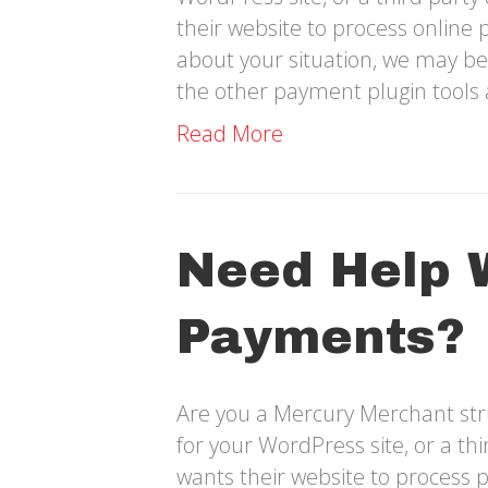
their website to process online 
about your situation, we may be
the other payment plugin tools 
Read More
Need Help 
Payments?
Are you a Mercury Merchant str
for your WordPress site, or a t
wants their website to process 