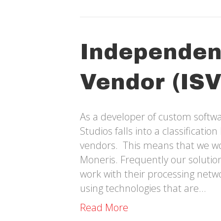
Independen
Vendor (ISV
As a developer of custom softwa
Studios falls into a classificati
vendors. This means that we wor
Moneris. Frequently our solutions
work with their processing net
using technologies that are…
Read More