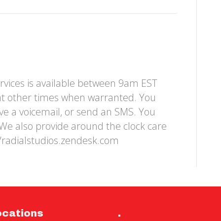
rvices is available between 9am EST
at other times when warranted. You
ave a voicemail, or send an SMS. You
We also provide around the clock care
//radialstudios.zendesk.com
ocations
.