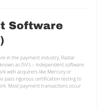
t Software
)
re in the payment industry, Radial
on known as ISV’s – independent software
k with acquirers like Mercury or
 pass rigorous certification testing to
work. Most payment transactions occur