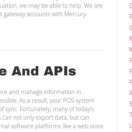
ituation, we may be able to help. We are
et gateway accounts with Mercury
e And APIs
tore and manage information in
ssible. As a result, your POS system
S
of sync. Fortunately, many of today’s
an not only export data, but can
nal software platforms like a web store.