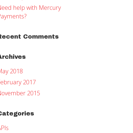
Need help with Mercury
Payments?
Recent Comments
Archives
May 2018
February 2017
November 2015
Categories
APIs