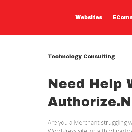
Websites
ECom
Technology Consulting
Need Help 
Authorize.n
Are you a Merchant struggling w
WordPress site, or a third part