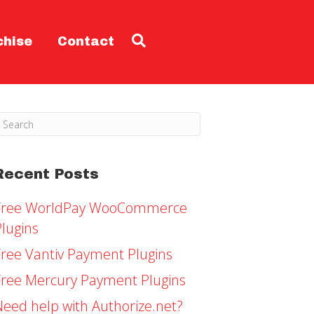
chise
Contact
Recent Posts
Free WorldPay WooCommerce
Plugins
Free Vantiv Payment Plugins
Free Mercury Payment Plugins
Need help with Authorize.net?