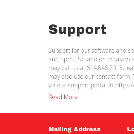
Support
Support for our software and se
and 5pm EST, and on occasion 
may call us at 614.846.7315, le
may also use our contact form. 
via our support portal at https:
Read More
Mailing Address
L