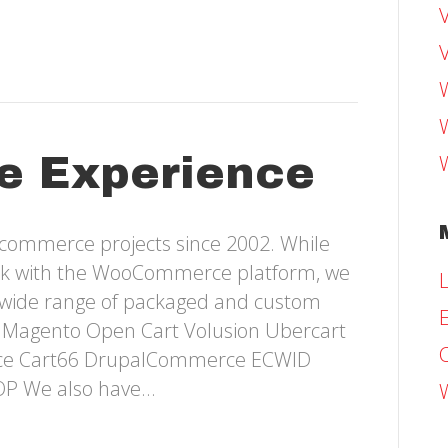
e Experience
-commerce projects since 2002. While
ork with the WooCommerce platform, we
L
 wide range of packaged and custom
E
e: Magento Open Cart Volusion Ubercart
ce Cart66 DrupalCommerce ECWID
OP We also have…