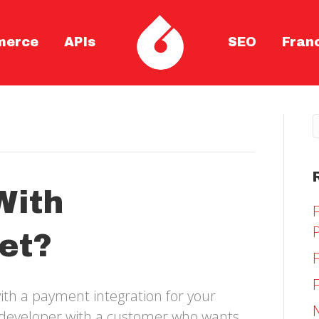
merce
APIs
SEO
Fran
With
et?
ith a payment integration for your
y developer with a customer who wants