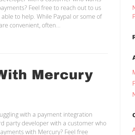
payments? Feel free to reach out to us
 able to help. While Paypal or some of
are convenient, often…
With Mercury
uggling with a payment integration
hird party developer with a customer who
payments with Mercury? Feel free