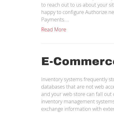
to reach out to us about your s
happy to configure Authorize.n
Payments.…
Read More
E-Commerc
Inventory systems frequently s
databases that are not web acce
and your web store can fall out 
inventory management systems c
exchange information with exter