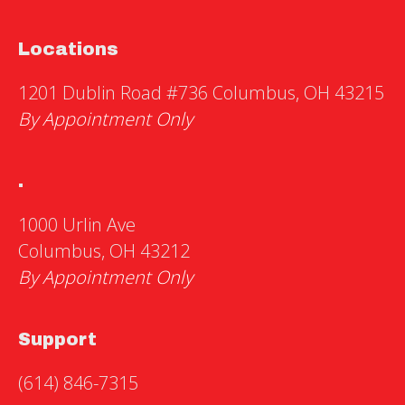
Locations
1201 Dublin Road #736 Columbus, OH 43215
By Appointment Only
.
1000 Urlin Ave
Columbus, OH 43212
By Appointment Only
Support
(614) 846-7315