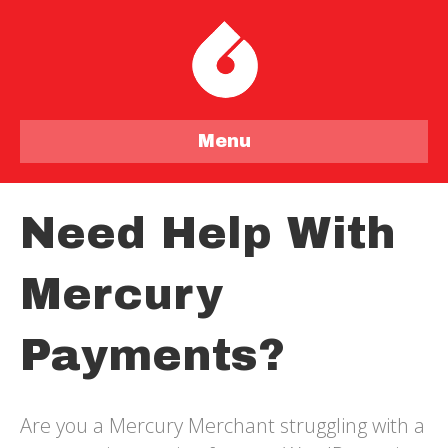
Menu
Need Help With
Mercury
Payments?
Are you a Mercury Merchant struggling with a