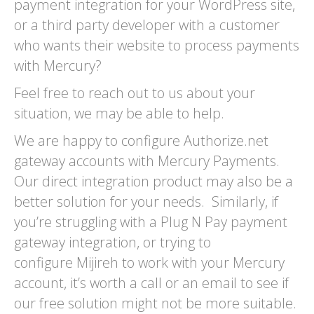
payment integration for your WordPress site,
or a third party developer with a customer
who wants their website to process payments
with Mercury?
Feel free to reach out to us about your
situation, we may be able to help.
We are happy to configure Authorize.net
gateway accounts with Mercury Payments.
Our direct integration product may also be a
better solution for your needs. Similarly, if
you’re struggling with a Plug N Pay payment
gateway integration, or trying to
configure Mijireh to work with your Mercury
account, it’s worth a call or an email to see if
our free solution might not be more suitable.