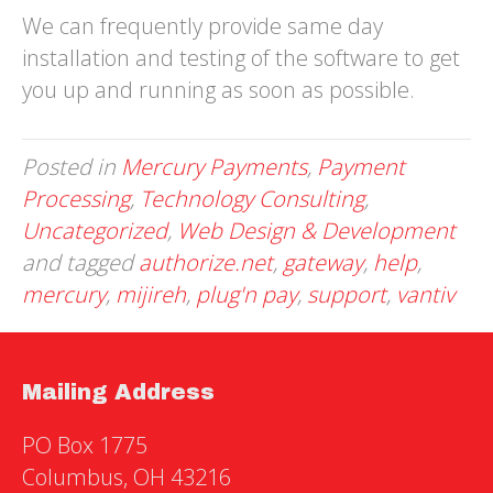
We can frequently provide same day
installation and testing of the software to get
you up and running as soon as possible.
Posted in
Mercury Payments
,
Payment
Processing
,
Technology Consulting
,
Uncategorized
,
Web Design & Development
and tagged
authorize.net
,
gateway
,
help
,
mercury
,
mijireh
,
plug'n pay
,
support
,
vantiv
Mailing Address
PO Box 1775
Columbus, OH 43216