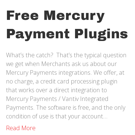
Free Mercury
Payment Plugins
What’s the catch? That’s the typical question
we get when Merchants ask us about our
Mercury Payments integrations. We offer, at
no charge, a credit card processing plugin
that works over a direct integration to
Mercury Payments / Vantiv Integrated
Payments. The software is free, and the only
condition of use is that your account…
Read More