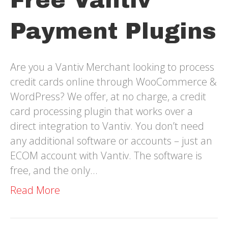
Free Vantiv
Payment Plugins
Are you a Vantiv Merchant looking to process
credit cards online through WooCommerce &
WordPress? We offer, at no charge, a credit
card processing plugin that works over a
direct integration to Vantiv. You don’t need
any additional software or accounts – just an
ECOM account with Vantiv. The software is
free, and the only…
Read More