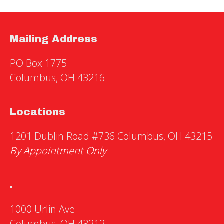
Mailing Address
PO Box 1775
Columbus, OH 43216
Locations
1201 Dublin Road #736 Columbus, OH 43215
By Appointment Only
.
1000 Urlin Ave
Columbus, OH 43212