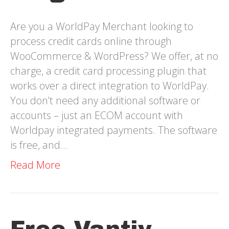
Are you a WorldPay Merchant looking to
process credit cards online through
WooCommerce & WordPress? We offer, at no
charge, a credit card processing plugin that
works over a direct integration to WorldPay.
You don’t need any additional software or
accounts – just an ECOM account with
Worldpay integrated payments. The software
is free, and…
Read More