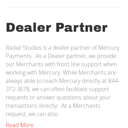
Dealer Partner
Radial Studios is a dealer partner of Mercury
Payments. As a Dealer partner, we provide
our Merchants with front line support when
working with Mercury. While Merchants are
always able to reach Mercury directly at 844-
372-3678, we can often facilitate support
requests or answer questions about your
transactions directly. At a Merchants
request, we can also…
Read More