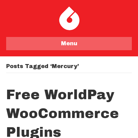
Menu
Posts Tagged ‘mercury’
Free WorldPay
WooCommerce
Plugins