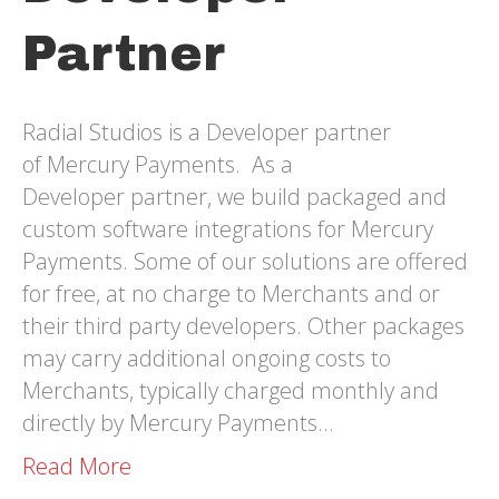
Partner
Radial Studios is a Developer partner
of Mercury Payments. As a
Developer partner, we build packaged and
custom software integrations for Mercury
Payments. Some of our solutions are offered
for free, at no charge to Merchants and or
their third party developers. Other packages
may carry additional ongoing costs to
Merchants, typically charged monthly and
directly by Mercury Payments…
Read More