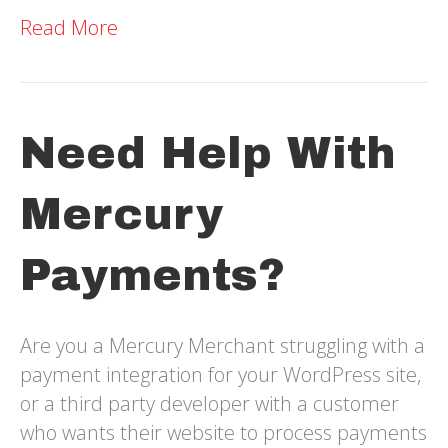
Read More
Need Help With
Mercury
Payments?
Are you a Mercury Merchant struggling with a
payment integration for your WordPress site,
or a third party developer with a customer
who wants their website to process payments