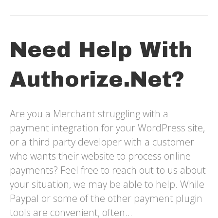
Need Help With
Authorize.net?
Are you a Merchant struggling with a
payment integration for your WordPress site,
or a third party developer with a customer
who wants their website to process online
payments? Feel free to reach out to us about
your situation, we may be able to help. While
Paypal or some of the other payment plugin
tools are convenient, often…