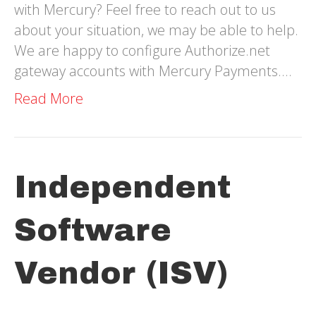
with Mercury? Feel free to reach out to us
about your situation, we may be able to help.
We are happy to configure Authorize.net
gateway accounts with Mercury Payments.…
Read More
Independent
Software
Vendor (ISV)