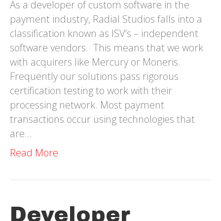
As a developer of custom software in the
payment industry, Radial Studios falls into a
classification known as ISV’s – independent
software vendors. This means that we work
with acquirers like Mercury or Moneris.
Frequently our solutions pass rigorous
certification testing to work with their
processing network. Most payment
transactions occur using technologies that
are…
Read More
Developer