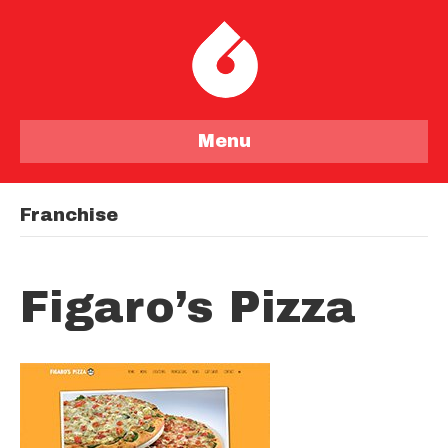
Menu
Franchise
Figaro’s Pizza