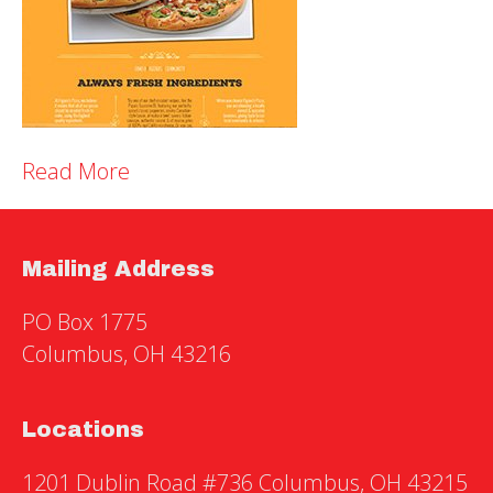
Read More
Mailing Address
PO Box 1775
Columbus, OH 43216
Locations
1201 Dublin Road #736 Columbus, OH 43215