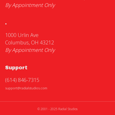
By Appointment Only
.
1000 Urlin Ave
Columbus, OH 43212
By Appointment Only
Support
(614) 846-7315
support@radialstudios.com
© 2001 - 2025 Radial Studios