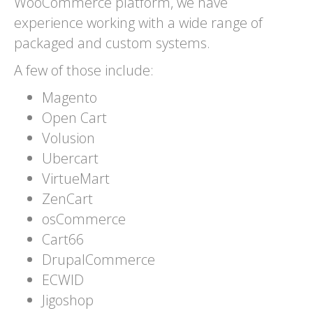
WooCommerce platform, we have
experience working with a wide range of
packaged and custom systems.
A few of those include:
Magento
Open Cart
Volusion
Ubercart
VirtueMart
ZenCart
osCommerce
Cart66
DrupalCommerce
ECWID
Jigoshop