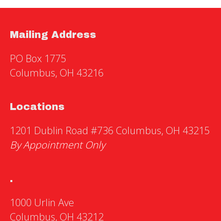
Mailing Address
PO Box 1775
Columbus, OH 43216
Locations
1201 Dublin Road #736 Columbus, OH 43215
By Appointment Only
.
1000 Urlin Ave
Columbus, OH 43212