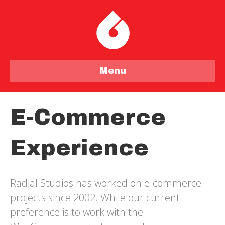
Menu
E-Commerce
Experience
Radial Studios has worked on e-commerce
projects since 2002. While our current
preference is to work with the