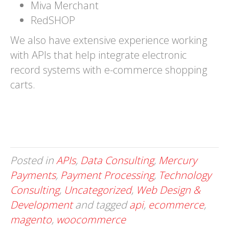
Miva Merchant
RedSHOP
We also have extensive experience working
with APIs that help integrate electronic
record systems with e-commerce shopping
carts.
Posted in
APIs
,
Data Consulting
,
Mercury
Payments
,
Payment Processing
,
Technology
Consulting
,
Uncategorized
,
Web Design &
Development
and tagged
api
,
ecommerce
,
magento
,
woocommerce